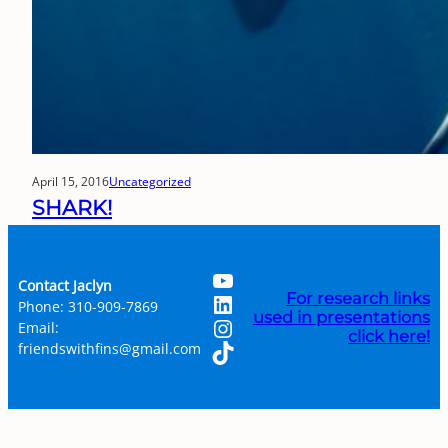
April 15, 2016
Uncategorized
SHARK!
YouTube
Contact Jaclyn
LinkedIn
For research links
Phone: 310-909-7869
used in presentations
Instagram
Email:
click here!
TikTok
friendswithfins@gmail.com