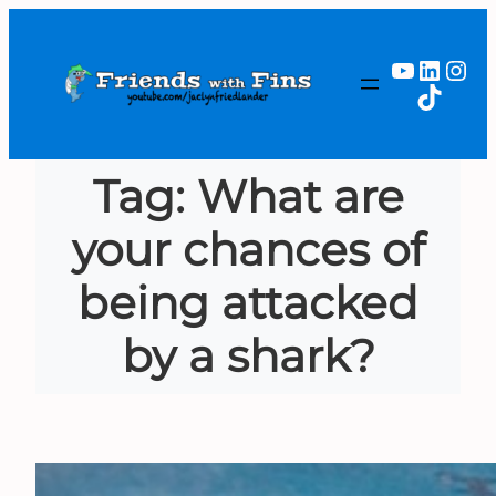
Skip
to
YouTub
Linked
Ins
content
TikTok
Tag:
What are
your chances of
being attacked
by a shark?