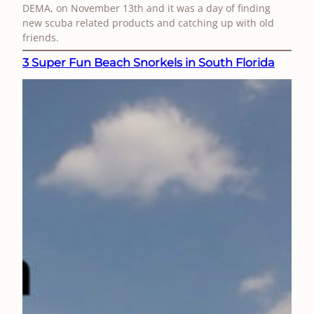
DEMA, on November 13th and it was a day of finding
new scuba related products and catching up with old
friends.
3 Super Fun Beach Snorkels in South Florida