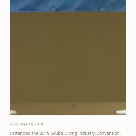
November 14, 2019
I attended the 2019 Scuba Diving Industry Convention,