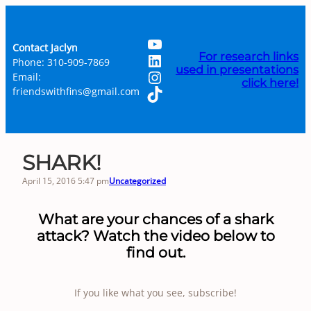
Skip
to
YouTube
content
Contact Jaclyn
LinkedIn
For research links
Phone: 310-909-7869
used in presentations
Instagram
Email:
click here!
TikTok
friendswithfins@gmail.com
SHARK!
April 15, 2016 5:47 pm
Uncategorized
What are your chances of a shark
attack? Watch the video below to
find out.
If you like what you see, subscribe!