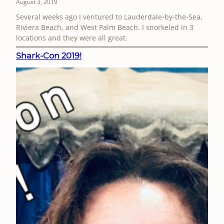
August 3, 2019
Several weeks ago I ventured to Lauderdale-by-the-Sea,
Riviera Beach, and West Palm Beach. I snorkeled in 3
locations and they were all great.
Shark-Con 2019!