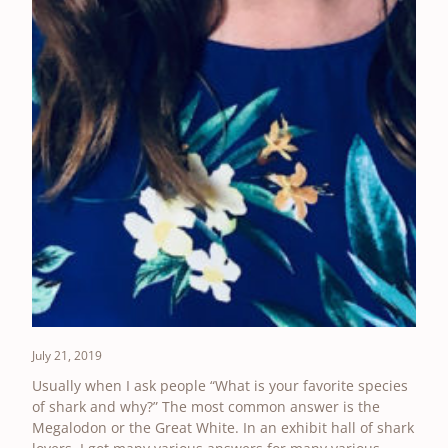
July 21, 2019
Usually when I ask people “What is your favorite species
of shark and why?” The most common answer is the
Megalodon or the Great White. In an exhibit hall of shark