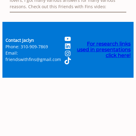
lovers, I got many various answers for many various
reasons. Check out this Friends with Fins video:
YouTube
Contact Jaclyn
LinkedIn
For research links
Phone: 310-909-7869
used in presentations
Instagram
Email:
click here!
TikTok
friendswithfins@gmail.com