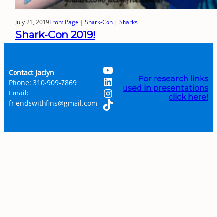
July 21, 2019
Front Page
 | 
Shark-Con
 | 
Sharks
Shark-Con 2019!
YouTube
Contact Jaclyn
LinkedIn
For research links
Phone: 310-909-7869
used in presentations
Instagram
Email:
click here!
TikTok
friendswithfins@gmail.com