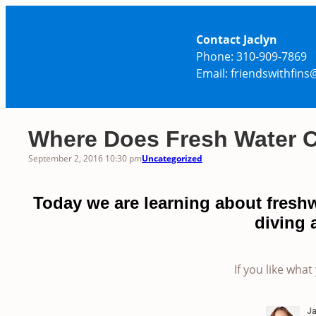
Skip
to
Contact Jaclyn
content
Phone: 310-909-7869
Email: friendswithfin
Where Does Fresh Water
September 2, 2016 10:30 pm
Uncategorized
Today we are learning about fresh
diving 
If you like what