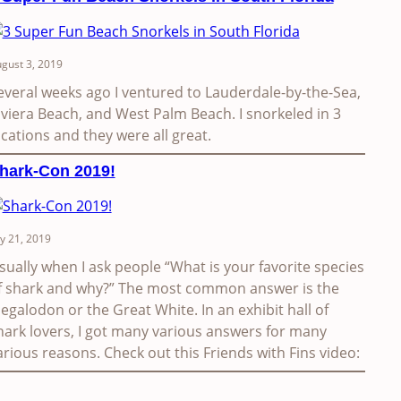
gust 3, 2019
everal weeks ago I ventured to Lauderdale-by-the-Sea,
iviera Beach, and West Palm Beach. I snorkeled in 3
ocations and they were all great.
hark-Con 2019!
ly 21, 2019
sually when I ask people “What is your favorite species
f shark and why?” The most common answer is the
egalodon or the Great White. In an exhibit hall of
hark lovers, I got many various answers for many
arious reasons. Check out this Friends with Fins video: