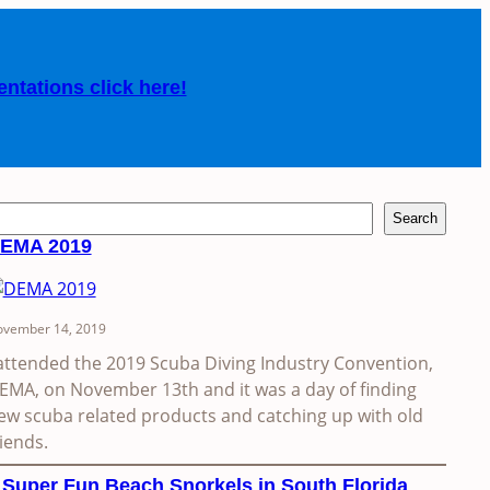
entations click here!
Search
EMA 2019
vember 14, 2019
 attended the 2019 Scuba Diving Industry Convention,
EMA, on November 13th and it was a day of finding
ew scuba related products and catching up with old
riends.
 Super Fun Beach Snorkels in South Florida