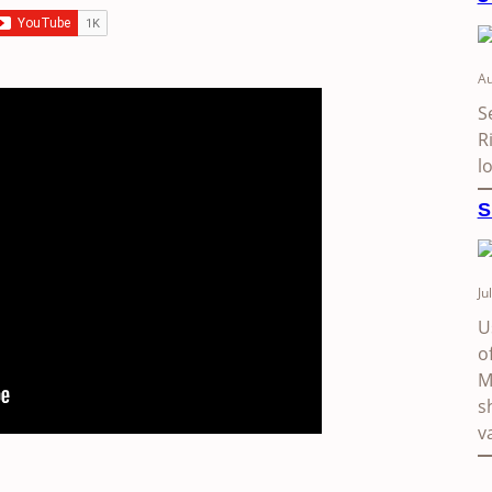
Au
S
R
l
S
Ju
U
o
M
s
v