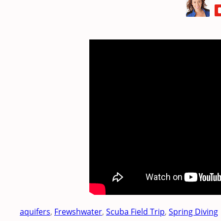
aquifers
, 
Frewshwater
, 
Scuba Field Trip
, 
Spring Diving