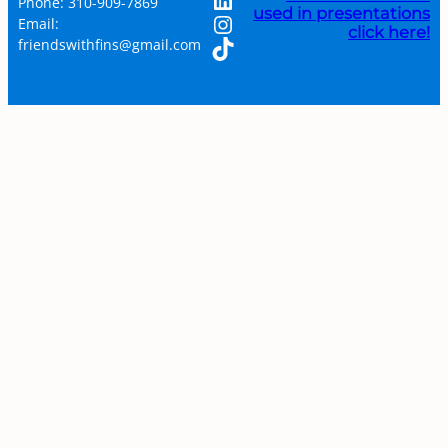
Phone: 310-909-7869
used in presentations
Instagram
Email:
click here!
TikTok
friendswithfins@gmail.com