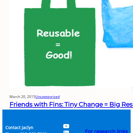
March 20, 2015
Uncategorized
Friends with Fins: Tiny Change = Big Res
YouTube
Contact Jaclyn
LinkedIn
For research links