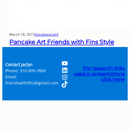
March 18, 2015
Uncategorized
Pancake Art Friends with Fins Style
YouTube
Contact Jaclyn
LinkedIn
For research links
Phone: 310-909-7869
used in presentations
Instagram
Email:
click here!
TikTok
friendswithfins@gmail.com