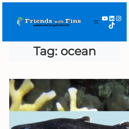
Skip
to
YouTub
Linked
Ins
content
TikTok
Tag:
ocean