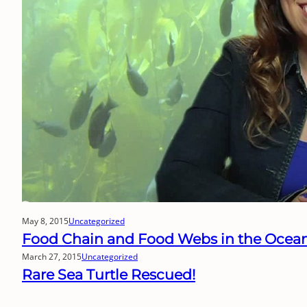
May 8, 2015
Uncategorized
Food Chain and Food Webs in the Ocea
March 27, 2015
Uncategorized
Rare Sea Turtle Rescued!