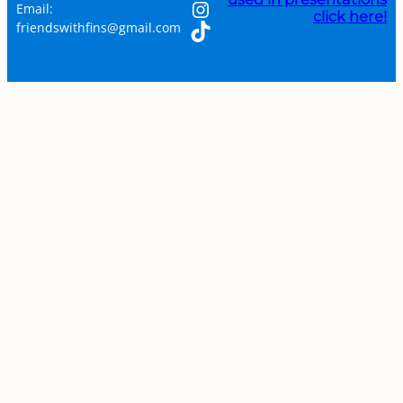
Instagram
Email:
click here!
TikTok
friendswithfins@gmail.com