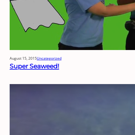
August 15, 2015
Uncategorized
Super Seaweed!