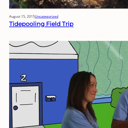
August 15, 2015
Uncategorized
Tidepooling Field Trip