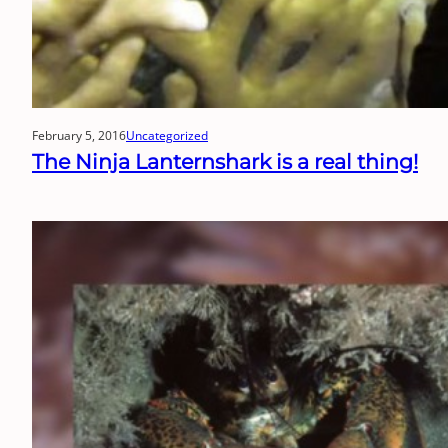
February 5, 2016
Uncategorized
The Ninja Lanternshark is a real thing!