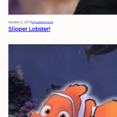
October 2, 2015
Uncategorized
Slipper Lobster!