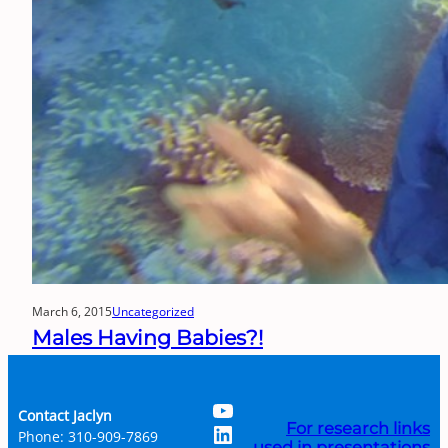
March 6, 2015
Uncategorized
Males Having Babies?!
YouTube
Contact Jaclyn
LinkedIn
For research links
Phone: 310-909-7869
used in presentations