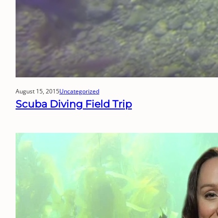
August 15, 2015
Uncategorized
Scuba Diving Field Trip