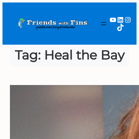
Skip
to
YouTub
Linked
Ins
content
TikTok
Tag:
Heal the Bay