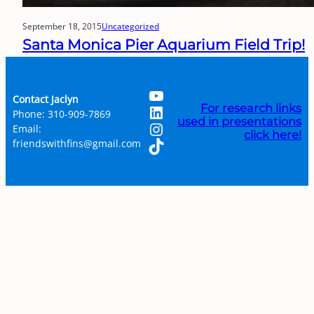
September 18, 2015
Uncategorized
Santa Monica Pier Aquarium Field Trip!
YouTube
Contact Jaclyn
LinkedIn
For research links
Phone: 310-909-7869
used in presentations
Instagram
Email:
click here!
TikTok
friendswithfins@gmail.com