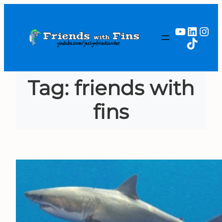
Skip
to
YouTub
Linked
Ins
content
TikTok
Tag:
friends with
fins