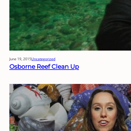
June 19, 2015
Uncategorized
Osborne Reef Clean Up