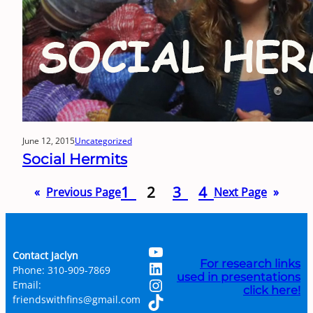
June 12, 2015
Uncategorized
Social Hermits
1
2
3
4
«
Previous Page
Next Page
»
YouTube
Contact Jaclyn
LinkedIn
For research links
Phone: 310-909-7869
used in presentations
Instagram
Email:
click here!
TikTok
friendswithfins@gmail.com