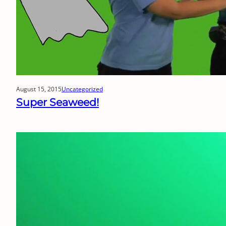
August 15, 2015
Uncategorized
Super Seaweed!