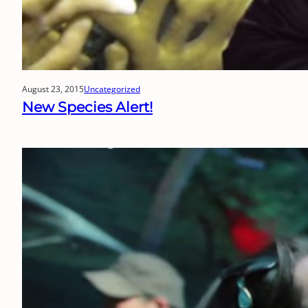
August 23, 2015
Uncategorized
New Species Alert!