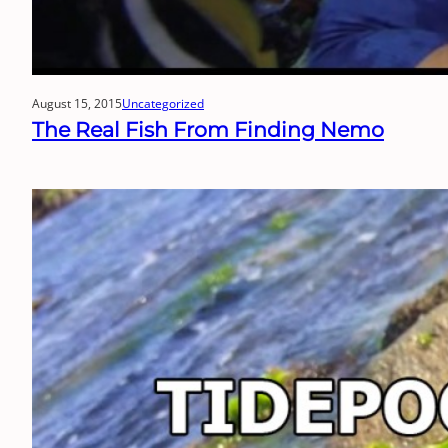
August 15, 2015
Uncategorized
The Real Fish From Finding Nemo