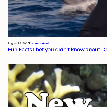
August 28, 2015
Uncategorized
Fun Facts I bet you didn’t know about D