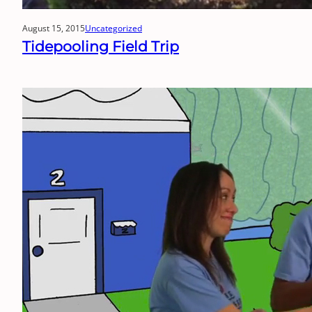
August 15, 2015
Uncategorized
Tidepooling Field Trip