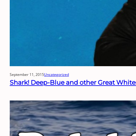
September 11, 2015
Uncategorized
Shark! Deep-Blue and other Great White