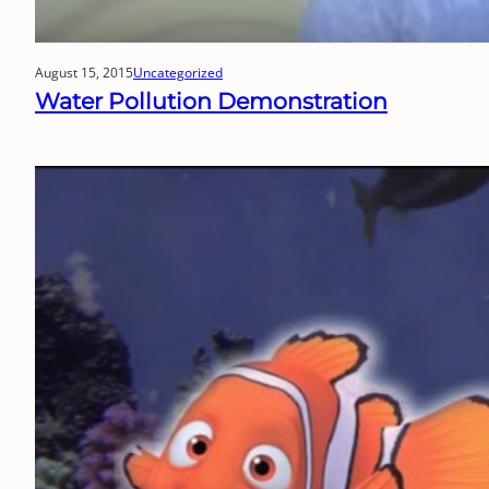
August 15, 2015
Uncategorized
Water Pollution Demonstration