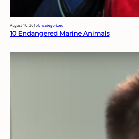
August 16, 2015
Uncategorized
10 Endangered Marine Animals