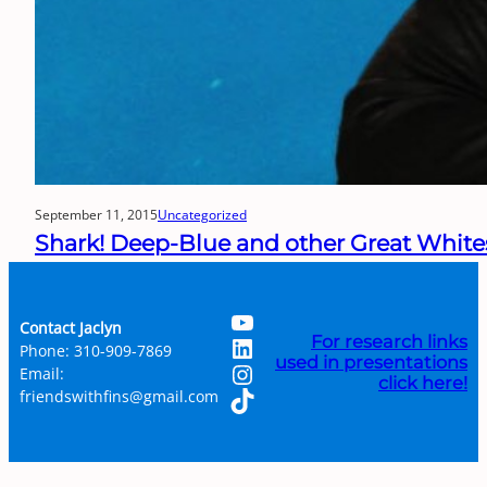
September 11, 2015
Uncategorized
Shark! Deep-Blue and other Great White
YouTube
Contact Jaclyn
LinkedIn
For research links
Phone: 310-909-7869
used in presentations
Instagram
Email:
click here!
TikTok
friendswithfins@gmail.com