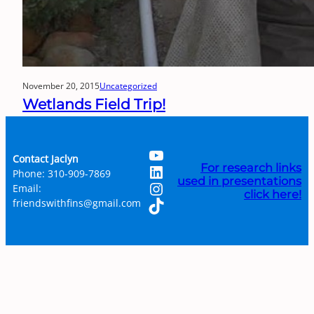
November 20, 2015
Uncategorized
Wetlands Field Trip!
YouTube
Contact Jaclyn
LinkedIn
For research links
Phone: 310-909-7869
used in presentations
Instagram
Email:
click here!
TikTok
friendswithfins@gmail.com